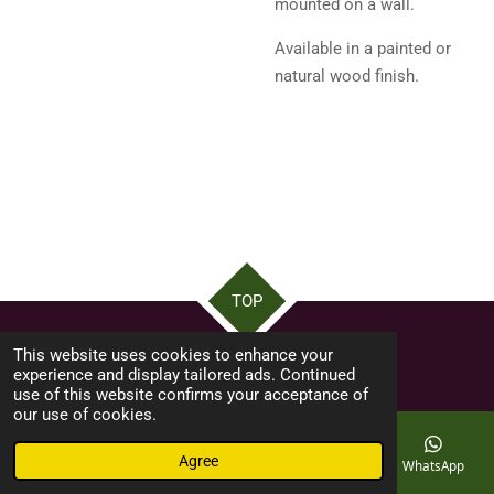
mounted on a wall.
Available in a painted or
natural wood finish.
TOP
This website uses cookies to enhance your
©swfshed ...Made by byron12ask
experience and display tailored ads. Continued
use of this website confirms your acceptance of
our use of cookies.
Agree
Email
Phone
Map
Facebook
WhatsApp