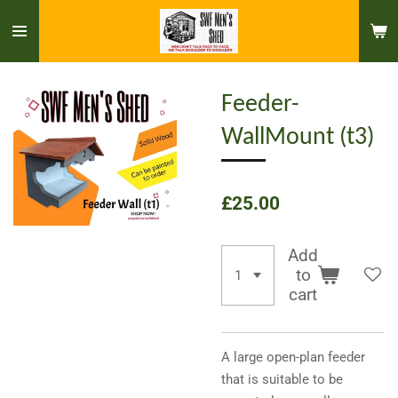
Skip
to
main
content
Feeder-
WallMount (t3)
£25.00
Add
to
cart
A large open-plan feeder
that is suitable to be