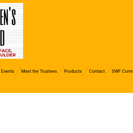
Events
Meet the Trustees
Products
Contact
SWF Comm