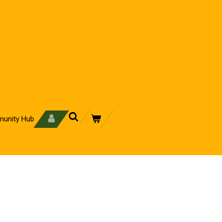
unity Hub