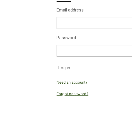
Email address
Password
Log in
Need an account?
Forgot password?